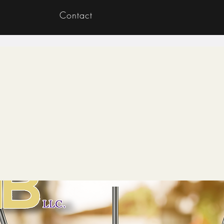
Contact