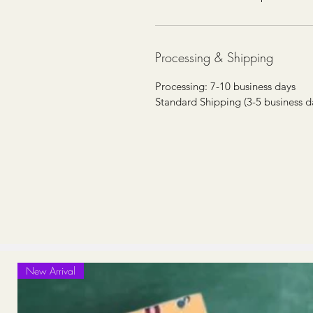
Processing & Shipping
Processing: 7-10 business days
Standard Shipping (3-5 business d
New Arrival