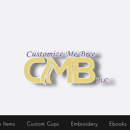
 Items
Custom Cups
Embroidery
Ebooks