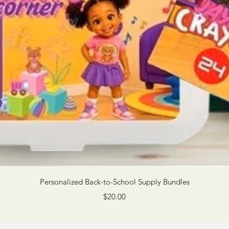
Quick View
Personalized Back-to-School Supply Bundles
Price
$20.00