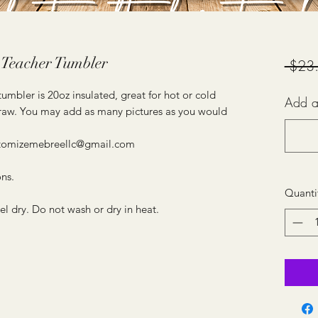
 Teacher Tumbler
 $23
mbler is 20oz insulated, great for hot or cold
Add a
 straw. You may add as many pictures as you would
ustomizemebreellc@gmail.com
ons.
Quanti
dry. Do not wash or dry in heat.