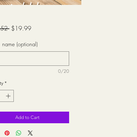
Regular
Sale
.52 
$19.99
Price
Price
 name (optional)
0/20
ty
*
Add to Cart