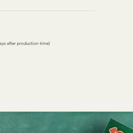
ays after production time)