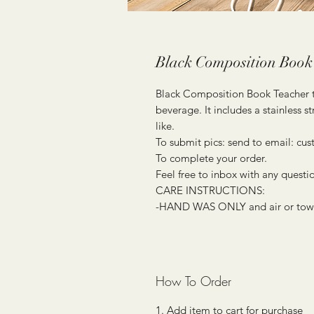
Black Composition Book
Black Composition Book Teacher tu
beverage. It includes a stainless
like.
To submit pics: send to email: c
To complete your order.
Feel free to inbox with any questi
CARE INSTRUCTIONS:
-HAND WAS ONLY and air or towel 
How To Order
1. Add item to cart for purchase