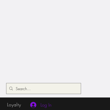
Loyalty
Log In