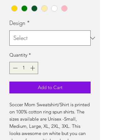
Design
*
Quantity
*
Add to Cart
Soccer Mom Sweatshirt/Shirt is printed
on 100% cotton ring spun shirts. The
sizes available are Unisex -Small,
Medium, Large, XL, 2XL, 3XL. This
looks awesome on white but you can