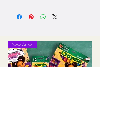
Processing: 5-7 business days
Standard Shipping (2-3 business days
after production time)
New Arrival
Personalized Back-to-School Supply