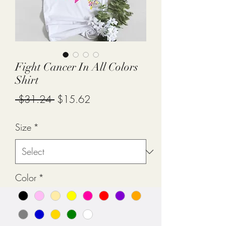
Fight Cancer In All Colors
Shirt
Regular
Sale
 $31.24 
$15.62
Price
Price
Size
*
Color
*