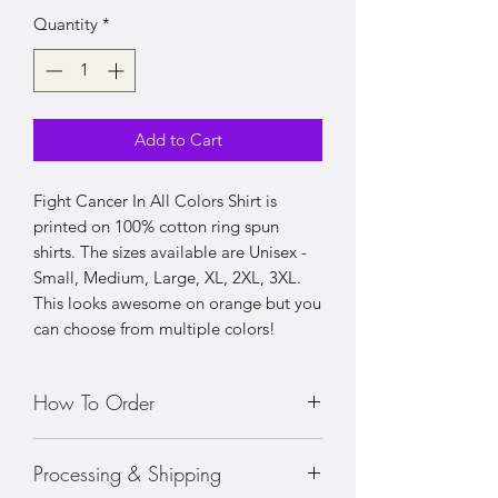
Quantity
*
Add to Cart
Fight Cancer In All Colors Shirt is
printed on 100% cotton ring spun
shirts. The sizes available are Unisex -
Small, Medium, Large, XL, 2XL, 3XL.
This looks awesome on orange but you
can choose from multiple colors!
How To Order
• Choose your size shirt
Processing & Shipping
• Prices vary with sizing