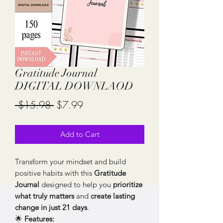
Gratitude Journal
DIGITAL DOWNLAOD
Regular
Sale
 $15.98 
$7.99
Price
Price
Add to Cart
Transform your mindset and build
positive habits with this
Gratitude
Journal
designed to help you
prioritize
what truly matters
and
create lasting
change in just 21 days
.
🌟
Features: