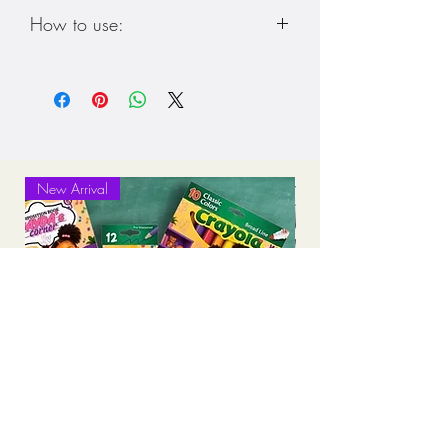
How to use:
***This is a digital download. Please
check email and download to your
device. Once downloaded you can
upload to “Good Notes” app in App
Store and write or draw on the
download****
New Arrival