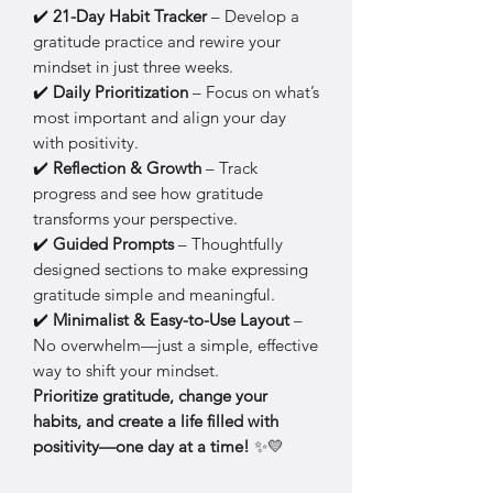
✔️
21-Day Habit Tracker
– Develop a
gratitude practice and rewire your
mindset in just three weeks.
✔️
Daily Prioritization
– Focus on what’s
most important and align your day
with positivity.
✔️
Reflection & Growth
– Track
progress and see how gratitude
transforms your perspective.
✔️
Guided Prompts
– Thoughtfully
designed sections to make expressing
gratitude simple and meaningful.
✔️
Minimalist & Easy-to-Use Layout
–
No overwhelm—just a simple, effective
way to shift your mindset.
Prioritize gratitude, change your
habits, and create a life filled with
positivity—one day at a time!
✨💛