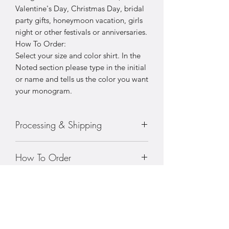
Valentine's Day, Christmas Day, bridal
party gifts, honeymoon vacation, girls
night or other festivals or anniversaries.
How To Order:
Select your size and color shirt. In the
Noted section please type in the initial
or name and tells us the color you want
your monogram.
Processing & Shipping
Processing: 5-7 business days
How To Order
Standard Shipping (2-3 business days
after production time)
• Choose your size
• Prices vary with sizing
• Choose your color pjs
• Choose your color embroidery color
• Choose your color embroidery font