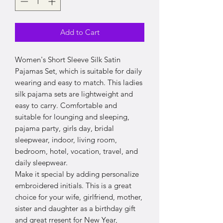
Add to Cart
Women's Short Sleeve Silk Satin
Pajamas Set, which is suitable for daily
wearing and easy to match. This ladies
silk pajama sets are lightweight and
easy to carry. Comfortable and
suitable for lounging and sleeping,
pajama party, girls day, bridal
sleepwear, indoor, living room,
bedroom, hotel, vocation, travel, and
daily sleepwear.
Make it special by adding personalize
embroidered initials. This is a great
choice for your wife, girlfriend, mother,
sister and daughter as a birthday gift
and great rresent for New Year,