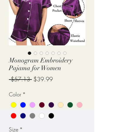
Monogram Embroidery
Pajama for Women
Regular
Sale
 $57.13 
$39.99
Price
Price
Color
*
Size
*