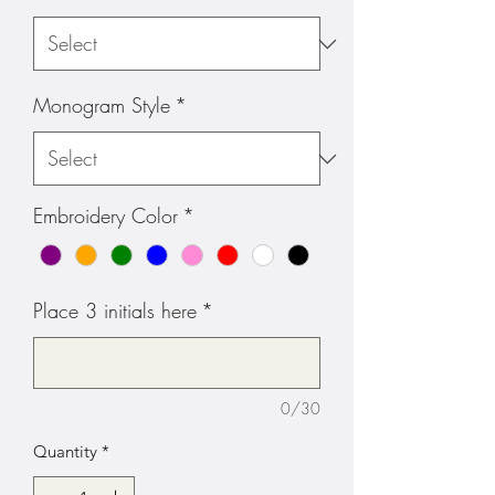
Monogram Style
*
Embroidery Color
*
Place 3 initials here
*
0/30
Quantity
*