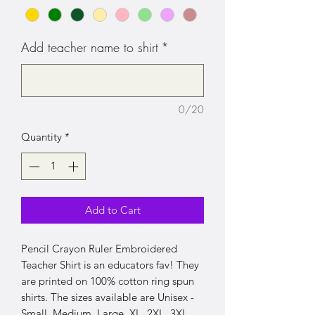
Add teacher name to shirt
*
0/20
Quantity
*
Add to Cart
Pencil Crayon Ruler Embroidered
Teacher Shirt is an educators fav! They
are printed on 100% cotton ring spun
shirts. The sizes available are Unisex -
Small, Medium, Large, XL, 2XL, 3XL.