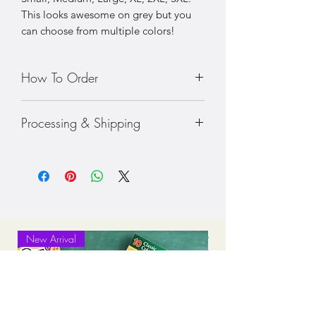
This looks awesome on grey but you
can choose from multiple colors!
How To Order
• Choose your size shirt
Processing & Shipping
• Prices vary with sizing
• Choose your color shirt
Processing: 7-10 business days
Standard Shipping (2-3 business days
after production time)
New Arrival