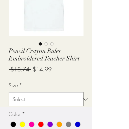
Pencil Crayon Ruler
Embroidered Teacher Shirt
Regular
Sale
 $18.74 
$14.99
Price
Price
Size
*
Color
*