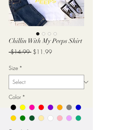
Chillin With My Peeps Shirt
Regular
Sale
 $14.99 
$11.99
Price
Price
Size
*
Color
*