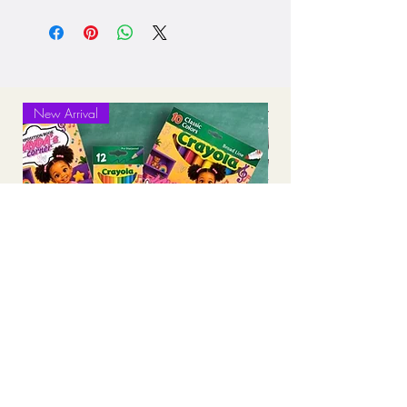
Processing: 5-7 business days
Standard Shipping (2-3 business days
after production time)
New Arrival
Personalized Back-to-School Supply
Bundles