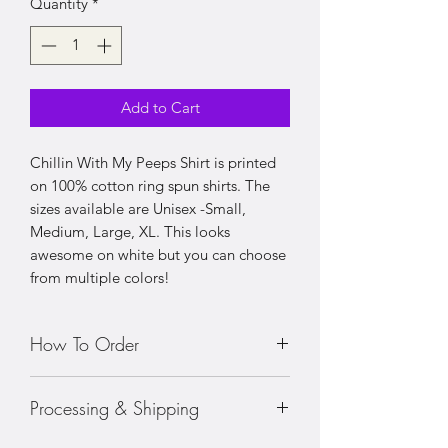
Quantity
*
Add to Cart
Chillin With My Peeps Shirt is printed
on 100% cotton ring spun shirts. The
sizes available are Unisex -Small,
Medium, Large, XL. This looks
awesome on white but you can choose
from multiple colors!
How To Order
• Choose your size shirt
Processing & Shipping
• Prices vary with sizing
• Choose your color shirt