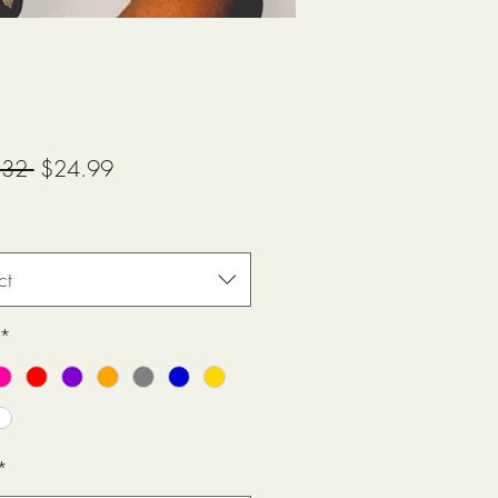
Regular
Sale
.32 
$24.99
Price
Price
ct
*
*