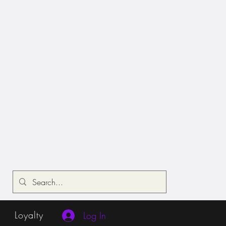
Loyalty
Log In