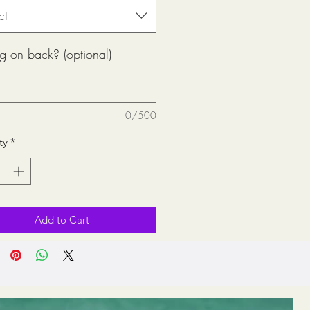
ct
g on back? (optional)
0/500
ty
*
Add to Cart