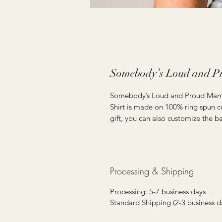
Somebody’s Loud and P
Somebody’s Loud and Proud Ma
Shirt is made on 100% ring spun co
gift, you can also customize the ba
Processing & Shipping
Processing: 5-7 business days
Standard Shipping (2-3 business d