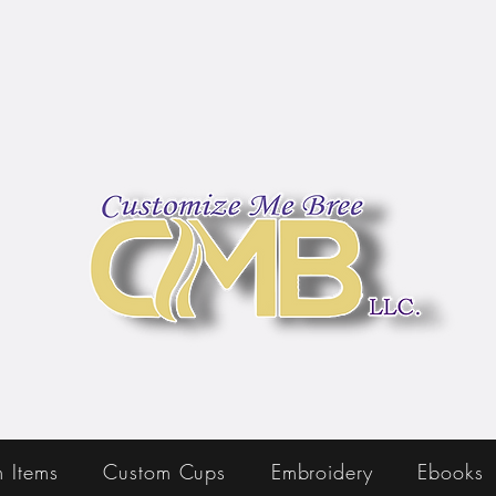
 Items
Custom Cups
Embroidery
Ebooks