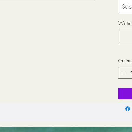
Sele
Writin
Quanti