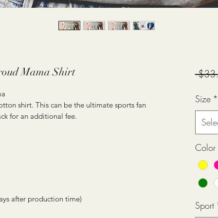
roud Mama Shirt
 $33
ma
Size
*
tton shirt. This can be the ultimate sports fan
ck for an additional fee.
Sele
Color
ays after production time)
Sport