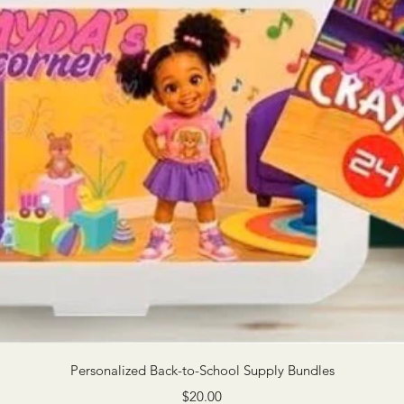
Quick View
Personalized Back-to-School Supply Bundles
Price
$20.00