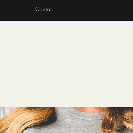
Contact