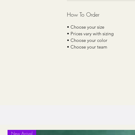
How To Order
• Choose your size
• Prices vary with sizing
• Choose your color
• Choose your team
New Arrival