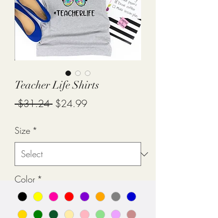
Teacher Life Shirts
Regular
Sale
 $31.24 
$24.99
Price
Price
Size
*
Color
*