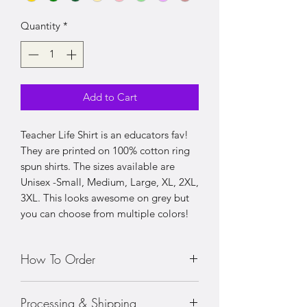
Quantity
*
Add to Cart
Teacher Life Shirt is an educators fav!
They are printed on 100% cotton ring
spun shirts. The sizes available are
Unisex -Small, Medium, Large, XL, 2XL,
3XL. This looks awesome on grey but
you can choose from multiple colors!
How To Order
• Choose your size shirt
Processing & Shipping
• Prices vary with sizing