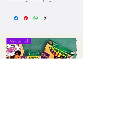
• Choose your color shirt
Processing: 7-10 business days
Standard Shipping (2-3 business days
after production time)
New Arrival
Personalized Back-to-School Supply